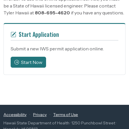
be a State of Hawaii licensed engineer. Please contact
Tyler Hawaii at
808-695-4620
if you have any questions.
Start Application
Submit a new IWS permit application online.
Start Now
Accessibility
·
Privacy
·
Terms of Use
Hawaii State Department of Health · 1250 Punchbowl Street ·
Honolulu, HI 96813