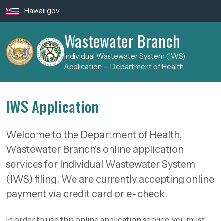
Skip to main content
Hawaii.gov
Wastewater Branch
Individual Wastewater System (IWS)
Application — Department of Health
IWS Application
Welcome to the Department of Health,
Wastewater Branch's online application
services for Individual Wastewater System
(IWS) filing. We are currently accepting online
payment via credit card or e-check.
In order to use this online application service, you must